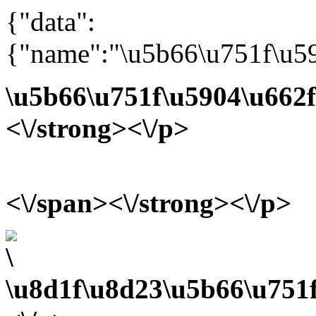
{"data":
{"name":"\u5b66\u751f\u590
\u5b66\u751f\u5904\u662f
<\/strong><\/p>
<\/span><\/strong><\/p>
\u8d1f\u8d23\u5b66\u751