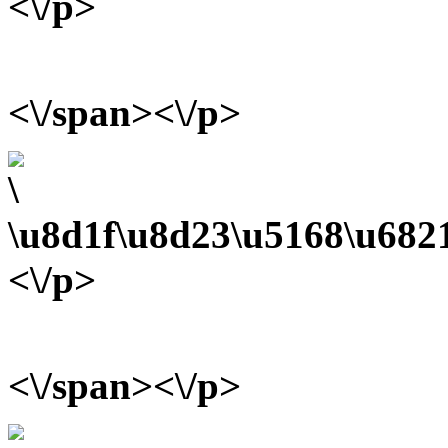
<\/p>
<\/span><\/p>
\u8d1f\u8d23\u5168\u682
<\/p>
<\/span><\/p>