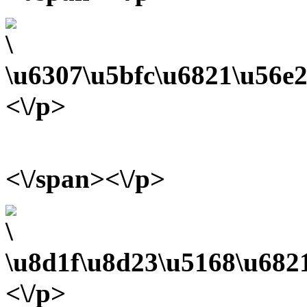
\u6307\u5bfc\u6821\u56e
<\/p>
<\/span><\/p>
\u8d1f\u8d23\u5168\u682
<\/p>