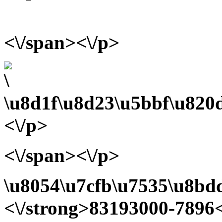
<\/span><\/p>
\u8d1f\u8d23\u5bbf\u820
<\/p>
<\/span><\/p>
\u8054\u7cfb\u7535\u8bdd
<\/strong>83193000-7896<