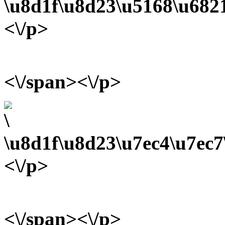
\u8d1f\u8d23\u5168\u682
<\/p>
<\/span><\/p>
\u8d1f\u8d23\u7ec4\u7ec
<\/p>
<\/span><\/p>