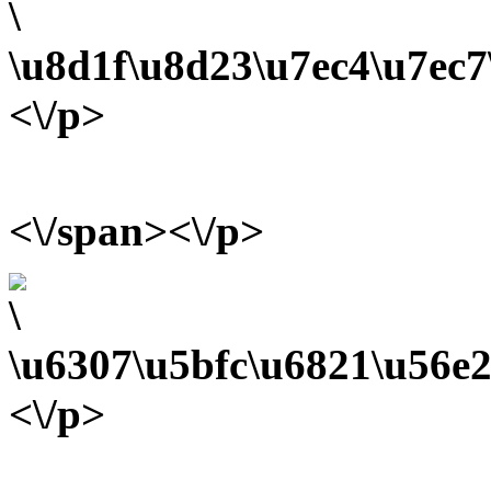
\u8d1f\u8d23\u7ec4\u7ec
<\/p>
<\/span><\/p>
\u6307\u5bfc\u6821\u56e
<\/p>