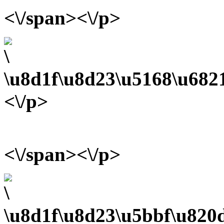
<\/span><\/p>
\u8d1f\u8d23\u5168\u682
<\/p>
<\/span><\/p>
\u8d1f\u8d23\u5bbf\u820