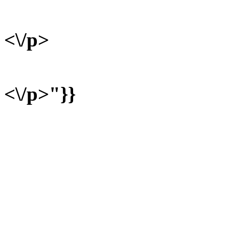
<\/p>
<\/p>"}}