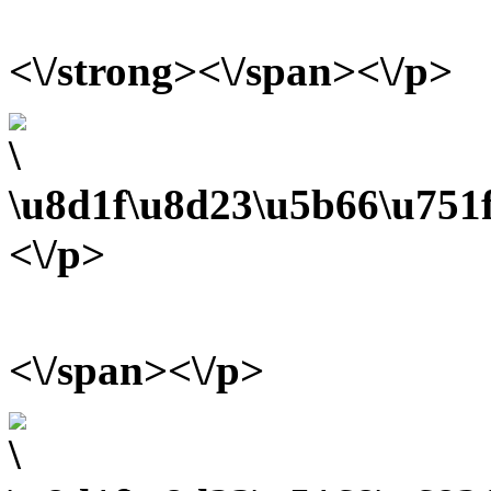
<\/strong><\/span><\/p>
\u8d1f\u8d23\u5b66\u751
<\/p>
<\/span><\/p>