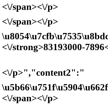
<\/span><\/p>
<\/span><\/p>
\u8054\u7cfb\u7535\u8bdd
<\/strong>
83193000-7896<
<\/p>","content2":"
\u5b66\u751f\u5904\u662f
<\/span><\/p>