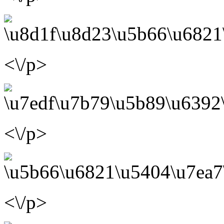
\u8d1f\u8d23\u5b66\u6821
<\/p>
\u7edf\u7b79\u5b89\u6392
<\/p>
\u5b66\u6821\u5404\u7ea7
<\/p>