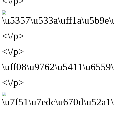
<\/p>
\u5357\u533a\uff1a\u5b9e
<\/p>
<\/p>
\uff08\u9762\u5411\u6559\
<\/p>
\u7f51\u7edc\u670d\u52a1