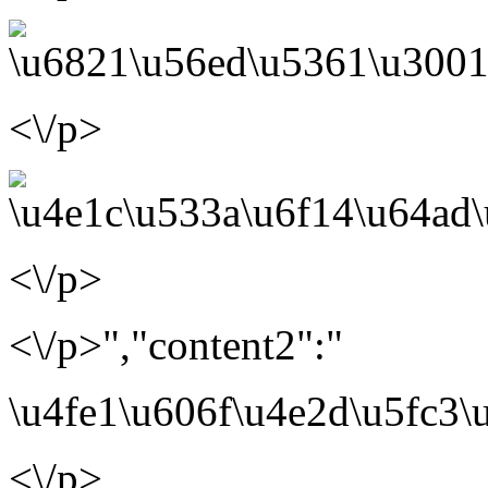
\u6821\u56ed\u5361\u3001
<\/p>
\u4e1c\u533a\u6f14\u64ad
<\/p>
<\/p>","content2":"
\u4fe1\u606f\u4e2d\u5fc3
<\/p>