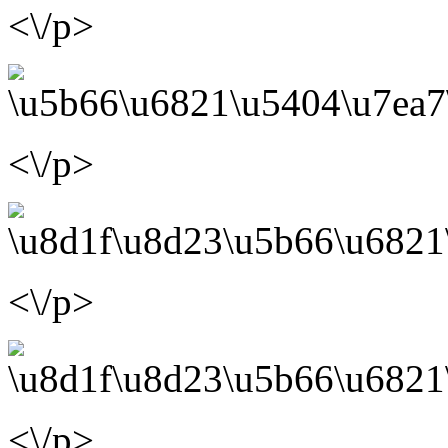
<\/p>
\u5b66\u6821\u5404\u7ea7
<\/p>
\u8d1f\u8d23\u5b66\u6821
<\/p>
\u8d1f\u8d23\u5b66\u6821
<\/p>