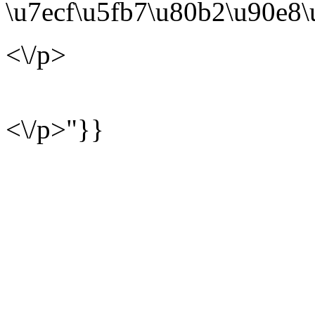
\u7ecf\u5fb7\u80b2\u90e8
<\/p>
<\/p>"}}