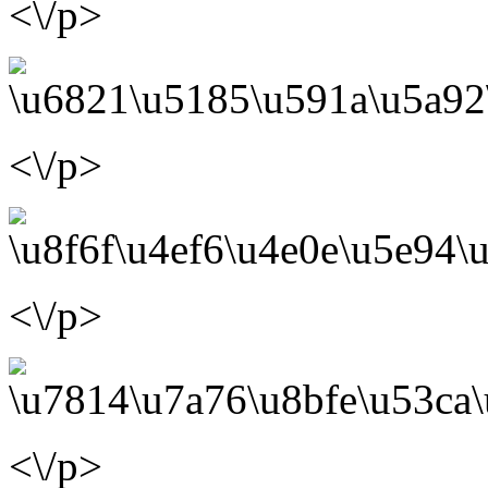
<\/p>
\u6821\u5185\u591a\u5a92
<\/p>
\u8f6f\u4ef6\u4e0e\u5e94\
<\/p>
\u7814\u7a76\u8bfe\u53ca
<\/p>