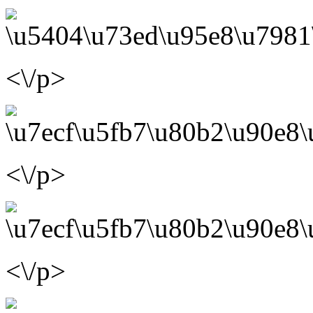
\u5404\u73ed\u95e8\u7981
<\/p>
\u7ecf\u5fb7\u80b2\u90e8
<\/p>
\u7ecf\u5fb7\u80b2\u90e8
<\/p>