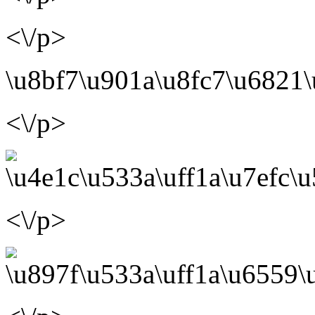
<\/p>
\u8bf7\u901a\u8fc7\u6821
<\/p>
\u4e1c\u533a\uff1a\u7efc\
<\/p>
\u897f\u533a\uff1a\u6559