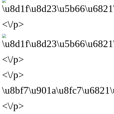
\u8d1f\u8d23\u5b66\u6821
<\/p>
\u8d1f\u8d23\u5b66\u6821
<\/p>
<\/p>
\u8bf7\u901a\u8fc7\u6821
<\/p>