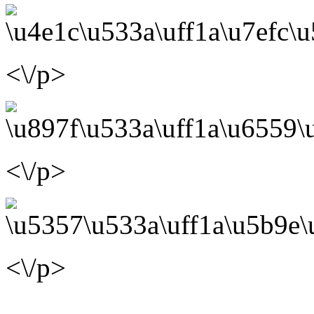
\u4e1c\u533a\uff1a\u7efc\
<\/p>
\u897f\u533a\uff1a\u6559
<\/p>
\u5357\u533a\uff1a\u5b9e
<\/p>