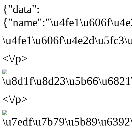
{"data":
{"name":"\u4fe1\u606f\u4e2
\u4fe1\u606f\u4e2d\u5fc3
<\/p>
\u8d1f\u8d23\u5b66\u6821
<\/p>
\u7edf\u7b79\u5b89\u6392