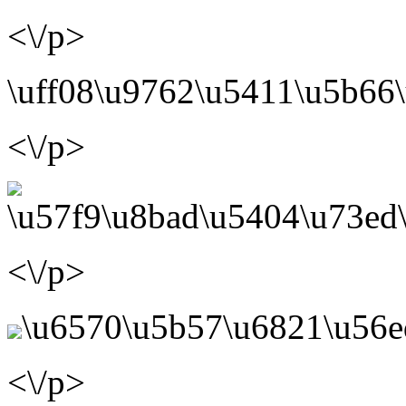
<\/p>
\uff08\u9762\u5411\u5b66\
<\/p>
\u57f9\u8bad\u5404\u73ed
<\/p>
\u6570\u5b57\u6821\u56e
<\/p>