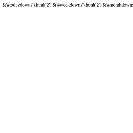
$('#todaydowns').html('2');$('#weekdowns').html('2');$('#monthdowns').h