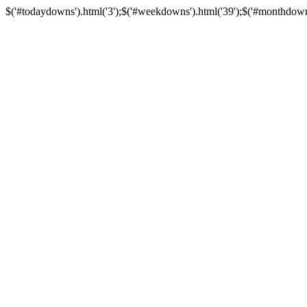
$('#todaydowns').html('3');$('#weekdowns').html('39');$('#monthdowns')