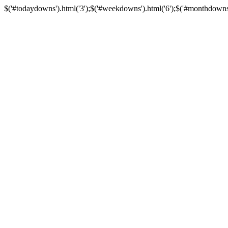
$('#todaydowns').html('3');$('#weekdowns').html('6');$('#monthdowns').h