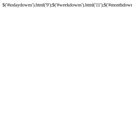
$('#todaydowns').html('9');$('#weekdowns').html('11');$('#monthdowns').