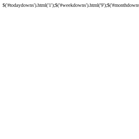
$('#todaydowns').html('1');$('#weekdowns').html('9');$('#monthdowns').h