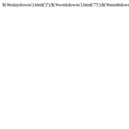
$('#todaydowns').html('2');$('#weekdowns').html('75');$('#monthdowns')