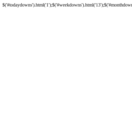
$('#todaydowns').html('1');$('#weekdowns').html('13');$('#monthdowns').