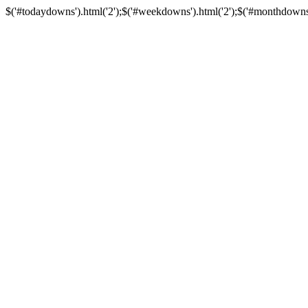
$('#todaydowns').html('2');$('#weekdowns').html('2');$('#monthdowns').h