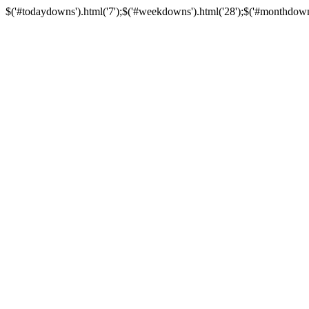
$('#todaydowns').html('7');$('#weekdowns').html('28');$('#monthdowns')