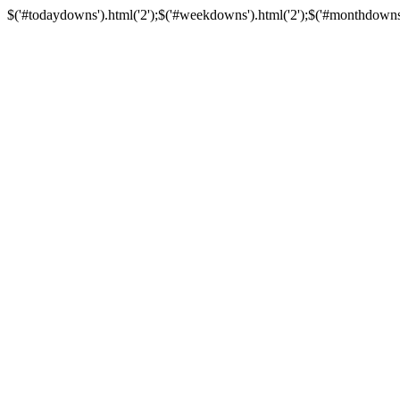
$('#todaydowns').html('2');$('#weekdowns').html('2');$('#monthdowns').h