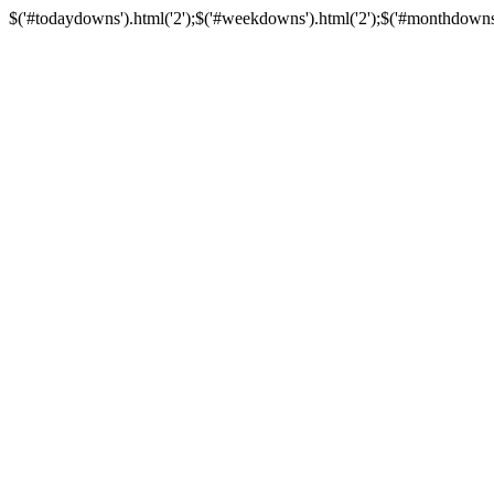
$('#todaydowns').html('2');$('#weekdowns').html('2');$('#monthdowns').h