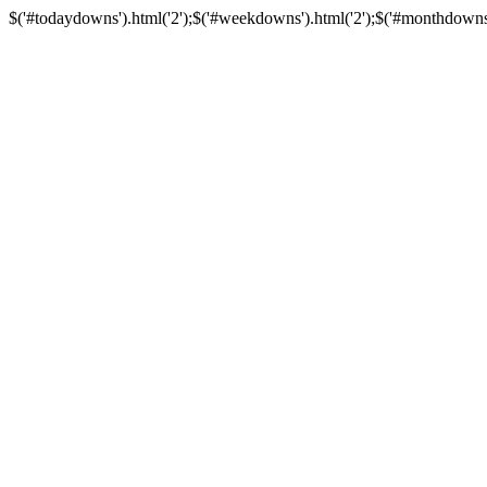
$('#todaydowns').html('2');$('#weekdowns').html('2');$('#monthdowns').h