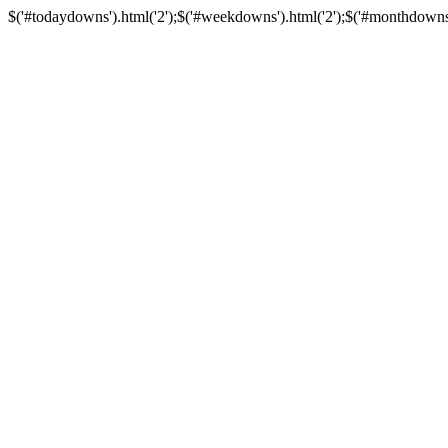
$('#todaydowns').html('2');$('#weekdowns').html('2');$('#monthdowns').h