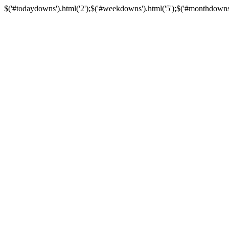
$('#todaydowns').html('2');$('#weekdowns').html('5');$('#monthdowns').h