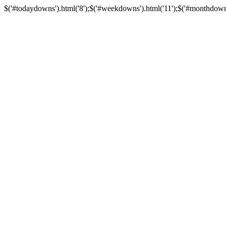
$('#todaydowns').html('8');$('#weekdowns').html('11');$('#monthdowns').