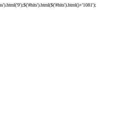
html('9');$('#hits').html($('#hits').html()+'1081');