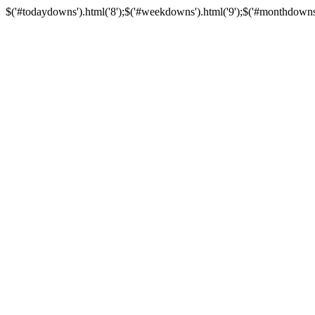
$('#todaydowns').html('8');$('#weekdowns').html('9');$('#monthdowns').h