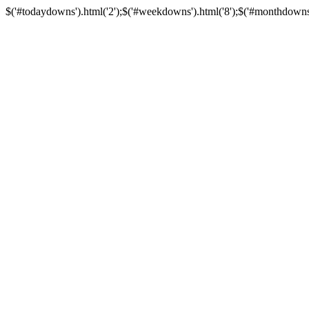
$('#todaydowns').html('2');$('#weekdowns').html('8');$('#monthdowns').h