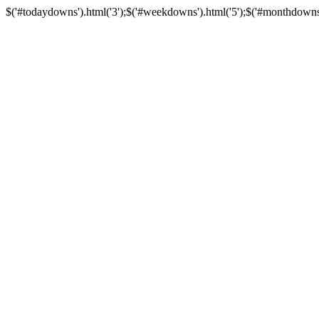
$('#todaydowns').html('3');$('#weekdowns').html('5');$('#monthdowns').h