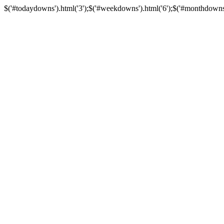
$('#todaydowns').html('3');$('#weekdowns').html('6');$('#monthdowns').h