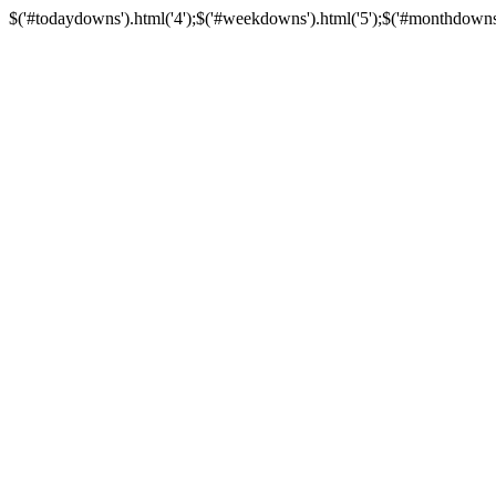
$('#todaydowns').html('4');$('#weekdowns').html('5');$('#monthdowns').h