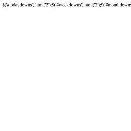
$('#todaydowns').html('2');$('#weekdowns').html('2');$('#monthdowns').h